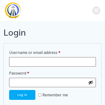
Skip
to
content
Login
Required
Username or email address
*
Required
Password
*
Remember me
Log in