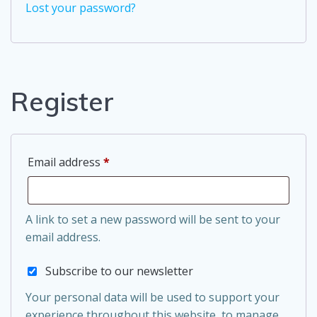
Lost your password?
Register
Required
Email address
*
A link to set a new password will be sent to your
email address.
Subscribe to our newsletter
Your personal data will be used to support your
experience throughout this website, to manage