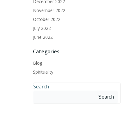
December 2022
November 2022
October 2022
July 2022
June 2022
Categories
Blog
Spirituality
Search
Search