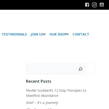
TESTIMONIALS
JOIN US
OUR SHOP
CONTACT
Search
Recent Posts
Neville Goddard’s 12 Step Principles to
Manifest Abundance
Grief – it’s a journey!