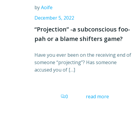
by
Aoife
December 5, 2022
“Projection” -a subconscious foo-
pah or a blame shifters game?
Have you ever been on the receiving end of
someone “projecting”? Has someone
accused you of […]
0
read more