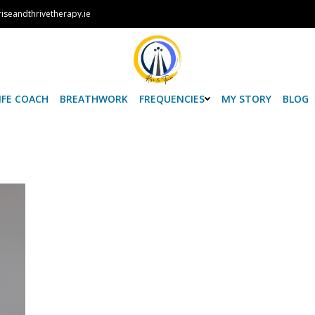
iseandthrivetherapy.ie
IFE COACH
BREATHWORK
FREQUENCIES
MY STORY
BLOG