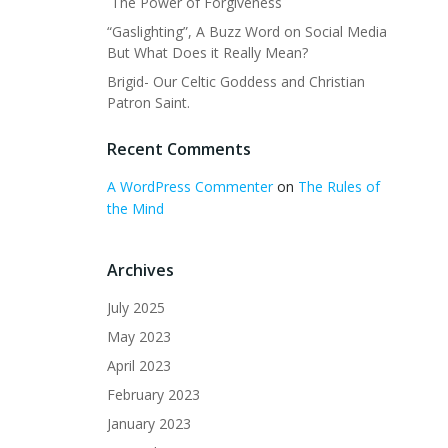
The Power of Forgiveness
“Gaslighting”, A Buzz Word on Social Media
But What Does it Really Mean?
Brigid- Our Celtic Goddess and Christian
Patron Saint.
Recent Comments
A WordPress Commenter
on
The Rules of
the Mind
Archives
July 2025
May 2023
April 2023
February 2023
January 2023