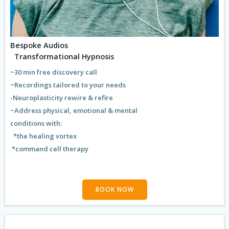
Bespoke Audios
Transformational Hypnosis
~30 min free discovery call
~Recordings tailored to your needs
-Neuroplasticity rewire & refire
~Address physical, emotional & mental
conditions with:
*the healing vortex
*command cell therapy
BOOK NOW