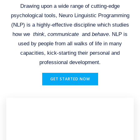
Drawing upon a wide range of cutting-edge
psychological tools, Neuro Linguistic Programming
(NLP) is a highly-effective discipline which studies
how we
think
,
communicate
and
behave
. NLP is
used by people from all walks of life in many
capacities, kick-starting their personal and
professional development.
GET STARTED NOW