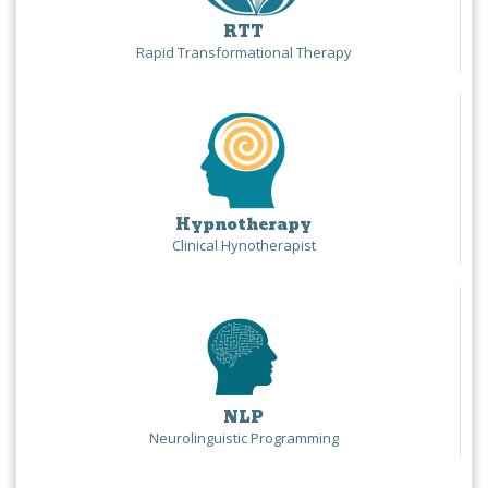
RTT
Rapid Transformational Therapy
Hypnotherapy
Clinical Hynotherapist
NLP
Neurolinguistic Programming