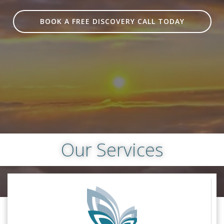
BOOK A FREE DISCOVERY CALL TODAY
Our Services