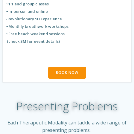
~1:1 and group classes
~In-person and online
-Revolutionary 9D Experience
~Monthly breathwork workshops
~Free beach weekend sessions
(check SM for event details)
BOOK NOW
Presenting Problems
Each Therapeutic Modality can tackle a wide range of
presenting problems.