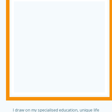
I draw on my specialised education, unique life