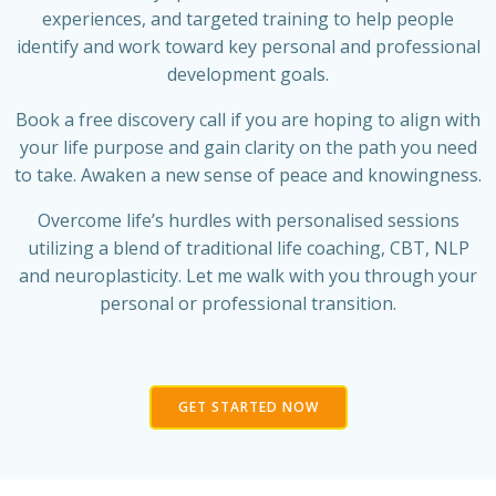
experiences, and targeted training to help people
identify and work toward key personal and professional
development goals.
Book a free discovery call if you are hoping to align with
your life purpose and gain clarity on the path you need
to take. Awaken a new sense of peace and knowingness.
Overcome life’s hurdles with personalised sessions
utilizing a blend of traditional life coaching, CBT, NLP
and neuroplasticity. Let me walk with you through your
personal or professional transition.
GET STARTED NOW