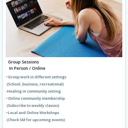
Group Sessions
In Person / Online
~Group work in different settings
(School, business, recreational)
-Healing in community setting
~Online community membership
(Subscribe to weekly classes)
~Local and Online Workshops
(Check SM for upcoming events)