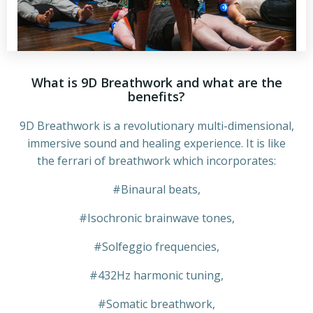
What is 9D Breathwork and what are the
benefits?
9D Breathwork is a revolutionary multi-dimensional,
immersive sound and healing experience. It is like
the ferrari of breathwork which incorporates:
#Binaural beats,
#Isochronic brainwave tones,
#Solfeggio frequencies,
#432Hz harmonic tuning,
#Somatic breathwork,