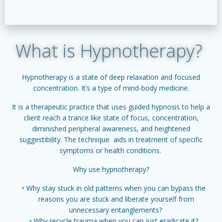
What is Hypnotherapy?
Hypnotherapy is a state of deep relaxation and focused
concentration. It’s a type of mind-body medicine.
It is a therapeutic practice that uses guided hypnosis to help a
client reach a trance like state of focus, concentration,
diminished peripheral awareness, and heightened
suggestibility. The technique aids in treatment of specific
symptoms or health conditions.
Why use hypnotherapy?
Why stay stuck in old patterns when you can bypass the
reasons you are stuck and liberate yourself from
unnecessary entanglements?
Why recycle trauma when you can just eradicate it?