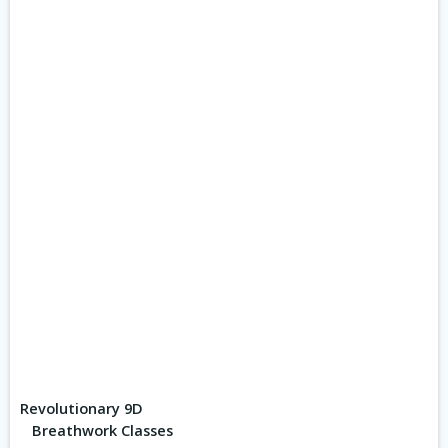
Revolutionary 9D
Breathwork Classes