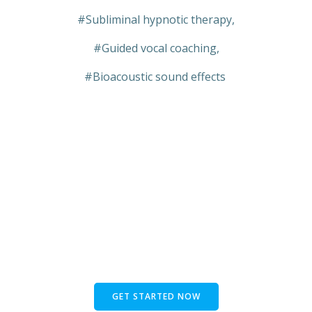
#Subliminal hypnotic therapy,
#Guided vocal coaching,
#Bioacoustic sound effects
GET STARTED NOW