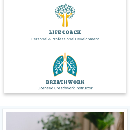
LIFE COACH
Personal & Professional Development
BREATHWORK
Licensed Breathwork Instructor