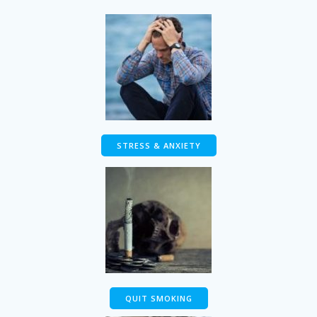
STRESS & ANXIETY
QUIT SMOKING