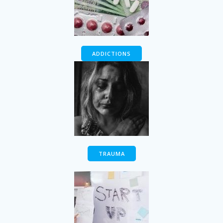
ADDICTIONS
TRAUMA