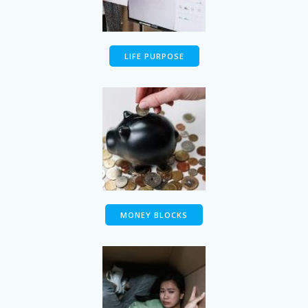
LIFE PURPOSE
MONEY BLOCKS