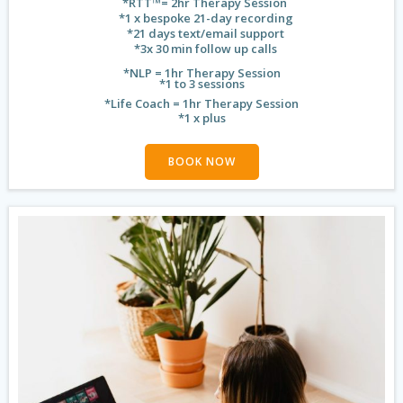
*RTT™️= 2hr Therapy Session
*1 x bespoke 21-day recording
*21 days text/email support
*3x 30 min follow up calls
*NLP = 1hr Therapy Session
*1 to 3 sessions
*Life Coach = 1hr Therapy Session
*1 x plus
BOOK NOW