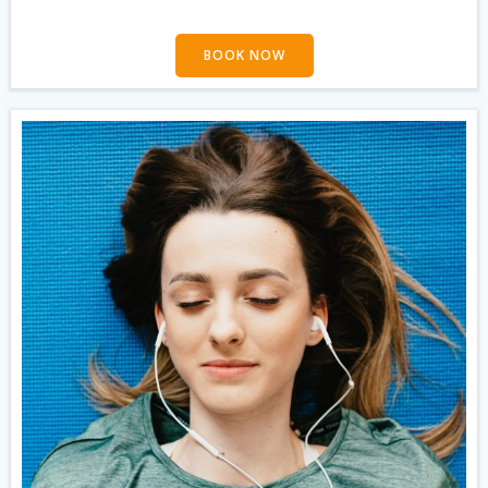
BOOK NOW