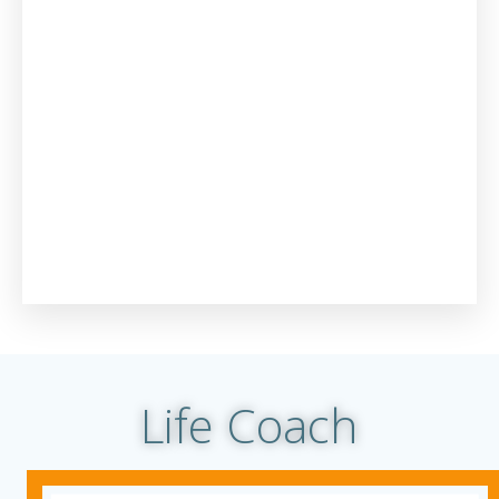
Life Coach