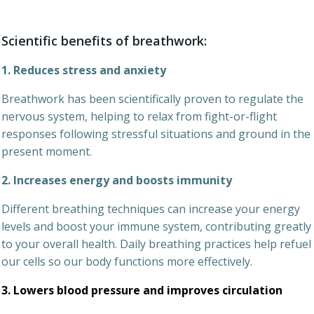
Scientific benefits of breathwork:
1. Reduces stress and anxiety
Breathwork has been scientifically proven to regulate the
nervous system, helping to relax from fight-or-flight
responses following stressful situations and ground in the
present moment.
2. Increases energy and boosts immunity
Different breathing techniques can increase your energy
levels and boost your immune system, contributing greatly
to your overall health. Daily breathing practices help refuel
our cells so our body functions more effectively.
3. Lowers blood pressure and improves circulation