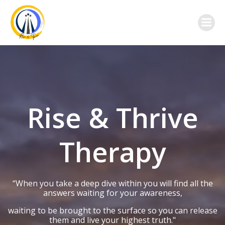
Skip
to
content
Rise & Thrive
Therapy
“When you take a deep dive within you will find all the
answers waiting for your awareness,
waiting to be brought to the surface so you can release
them and live your highest truth."