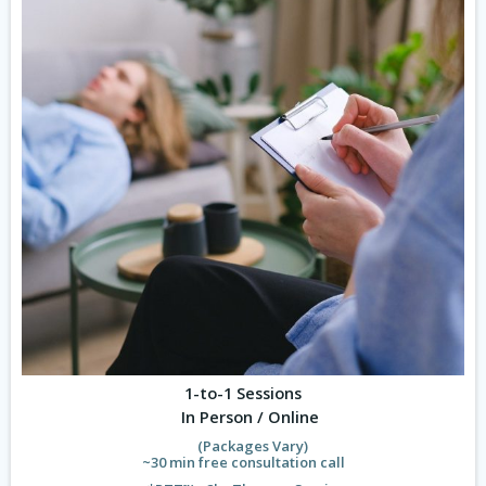
1-to-1 Sessions
In Person / Online
(Packages Vary)
~30 min free consultation call