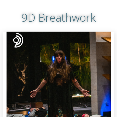
9D Breathwork