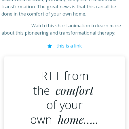
transformation. The great news is that this can all be
done in the comfort of your own home.
Watch this short animation to learn more
about this pioneering and transformational therapy:
this is a link
RTT from
the
comfort
of your
own
home…..