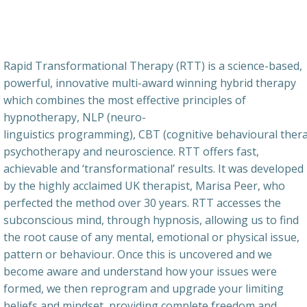
Rapid Transformational Therapy (RTT) is a science-based,
powerful, innovative multi-award winning hybrid therapy
which combines the most effective principles of
hypnotherapy, NLP (neuro-
linguistics programming), CBT (cognitive behavioural thera
psychotherapy and neuroscience. RTT offers fast,
achievable and ‘transformational’ results. It was developed
by the highly acclaimed UK therapist, Marisa Peer, who
perfected the method over 30 years. RTT accesses the
subconscious mind, through hypnosis, allowing us to find
the root cause of any mental, emotional or physical issue,
pattern or behaviour. Once this is uncovered and we
become aware and understand how your issues were
formed, we then reprogram and upgrade your limiting
beliefs and mindset, providing complete freedom and