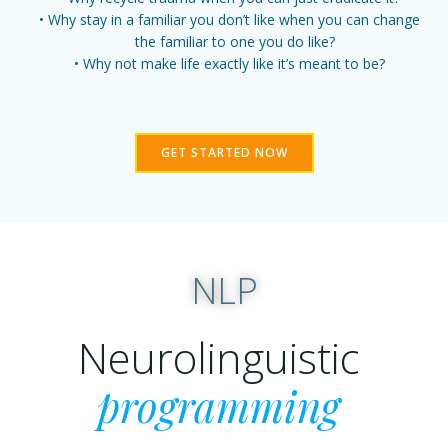
Why stay in a familiar you don’t like when you can change
the familiar to one you do like?
Why not make life exactly like it’s meant to be?
GET STARTED NOW
NLP
Neurolinguistic
programming