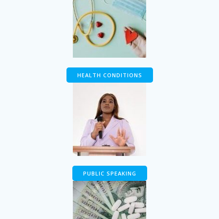
HEALTH CONDITIONS
PUBLIC SPEAKING