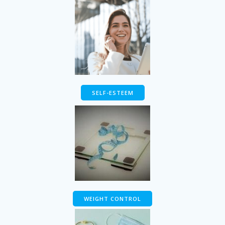
SELF-ESTEEM
WEIGHT CONTROL