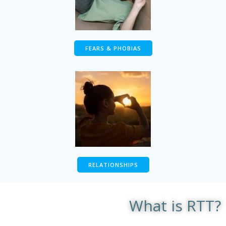
FEARS & PHOBIAS
RELATIONSHIPS
What is RTT?