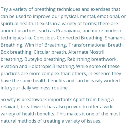
Try a variety of breathing techniques and exercises that
can be used to improve our physical, mental, emotional, or
spiritual health. It exists in a variety of forms; there are
ancient practices, such as Pranayama, and more modern
techniques like Conscious Connected Breathing, Shamanic
Breathing, Wim Hof Breathing, Transformational Breath,
Box breathing, Circular breath, Alternate Nostril
breathing, Buteyko breathing, Rebirthing breathwork,
Vivation and Holotropic Breathing. While some of these
practices are more complex than others, in essence they
have the same health benefits and can be easily worked
into your daily wellness routine.
So why is breathwork important? Apart from being a
relaxant, breathwork has also proven to offer a wide
variety of health benefits. This makes it one of the most
natural methods of treating a variety of issues.