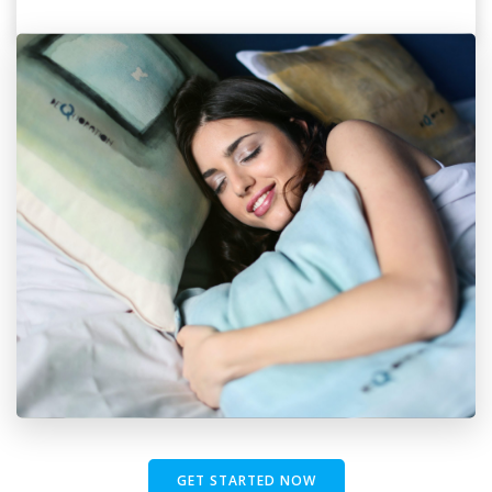
GET STARTED NOW