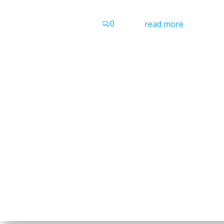
0
read more