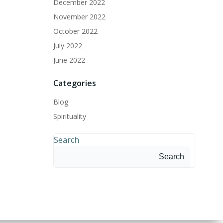
December 2022
November 2022
October 2022
July 2022
June 2022
Categories
Blog
Spirituality
Search
Search