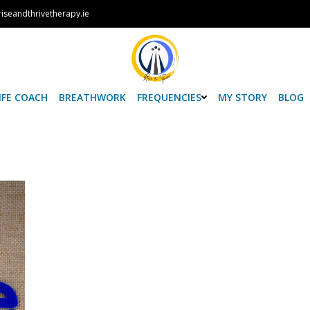
iseandthrivetherapy.ie
IFE COACH
BREATHWORK
FREQUENCIES
MY STORY
BLOG