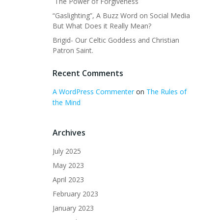
The Power of Forgiveness
“Gaslighting”, A Buzz Word on Social Media
But What Does it Really Mean?
Brigid- Our Celtic Goddess and Christian
Patron Saint.
Recent Comments
A WordPress Commenter
on
The Rules of
the Mind
Archives
July 2025
May 2023
April 2023
February 2023
January 2023