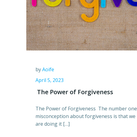
by
Aoife
April 5, 2023
The Power of Forgiveness
The Power of Forgiveness The number one
misconception about forgiveness is that we
are doing it […]