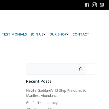
TESTIMONIALS
JOIN US
OUR SHOP
CONTACT
Search
Recent Posts
Neville Goddard’s 12 Step Principles to
Manifest Abundance
Grief – it’s a journey!